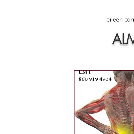
eileen cor
AL