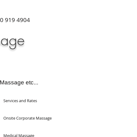
860 919 4904
sage
Massage etc...
Services and Rates
Onsite Corporate Massage
Medical Massage