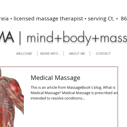
reia • licensed massage therapist • serving Ct. • 
MA
| mind+body+mas
WELCOME
MORE INFO...
ABOUT ME
CONTACT
Medical Massage
This is an article from MassageBook's blog. What is
Medical Massage? Medical Massage is prescribed and
intended to resolve conditions...