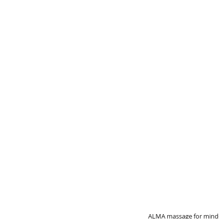
ALMA massage for mind+