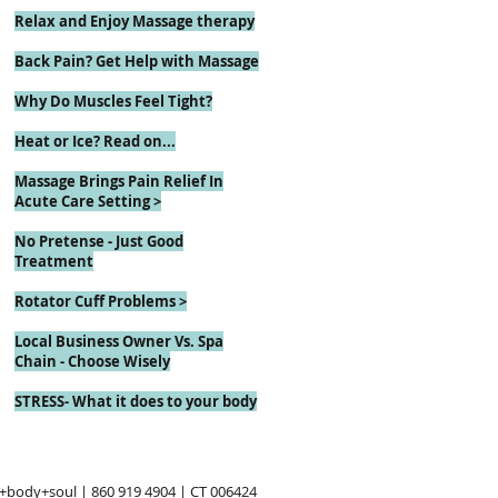
Relax and Enjoy Massage therapy
Back Pain? Get Help with Massage
Why Do Muscles Feel Tight?
Heat or Ice? Read on...
Massage Brings Pain Relief In
Acute Care Setting >
No Pretense - Just Good
Treatment
Rotator Cuff Problems >
Local Business Owner Vs. Spa
Chain - Choose Wisely
STRESS- What it does to your body
body+soul | 860 919 4904 | CT 006424