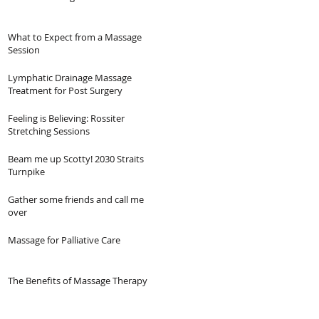
What to Expect from a Massage
Session
Lymphatic Drainage Massage
Treatment for Post Surgery
Feeling is Believing: Rossiter
Stretching Sessions
Beam me up Scotty! 2030 Straits
Turnpike
Gather some friends and call me
over
Massage for Palliative Care
The Benefits of Massage Therapy