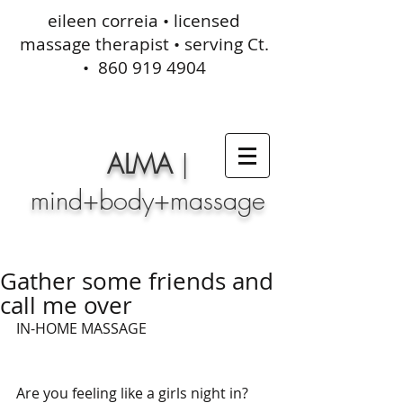
eileen correia • licensed
massage therapist • serving Ct.
•
860 919 4904
ALMA
|
mind+body+massage
Gather some friends and
call me over
IN-HOME MASSAGE
Are you feeling like a girls night in? 