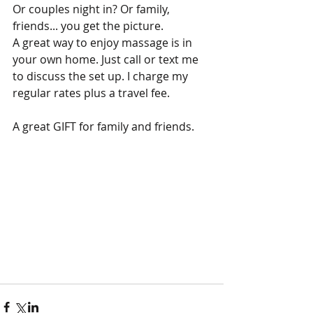
Or couples night in? Or family, 
friends... you get the picture.
A great way to enjoy massage is in 
your own home. Just call or text me 
to discuss the set up. I charge my 
regular rates plus a travel fee.
A great GIFT for family and friends.