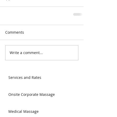
Comments
Write a comment...
Services and Rates
Onsite Corporate Massage
Medical Massage