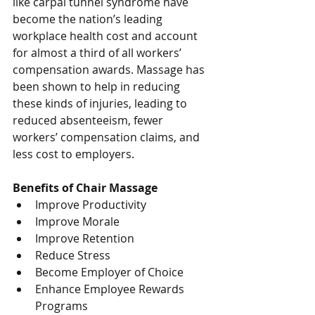
like carpal tunnel syndrome have 
become the nation’s leading 
workplace health cost and account 
for almost a third of all workers’ 
compensation awards. Massage has 
been shown to help in reducing 
these kinds of injuries, leading to 
reduced absenteeism, fewer 
workers’ compensation claims, and 
less cost to employers.
Benefits of Chair Massage
Improve Productivity  
Improve Morale  
Improve Retention  
Reduce Stress  
Become Employer of Choice  
Enhance Employee Rewards 
Programs  