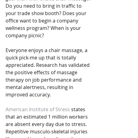
Do you need to bring in traffic to 
your trade show booth? Does your 
office want to begin a company 
wellness program? When is your 
company picnic?
Everyone enjoys a chair massage, a 
quick pick-me up that is totally 
appreciated. Research has validated 
the positive effects of massage 
therapy on job performance and 
mental alertness, resulting in 
improved accuracy.
American Institute of Stress
 states 
that an estimated 1 million workers 
are absent every day due to stress. 
Repetitive musculo-skeletal injuries 