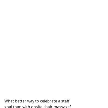
What better way to celebrate a staff 
goal than with onsite chair massage? 