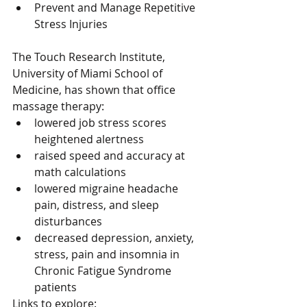
Prevent and Manage Repetitive 
Stress Injuries 
The Touch Research Institute, 
University of Miami School of 
Medicine, has shown that office 
massage therapy: 
lowered job stress scores 
heightened alertness  
raised speed and accuracy at 
math calculations  
lowered migraine headache 
pain, distress, and sleep 
disturbances  
decreased depression, anxiety, 
stress, pain and insomnia in 
Chronic Fatigue Syndrome 
patients 
Links to explore: