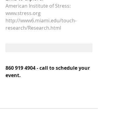
American Institute of Stress:  
www.stress.org
http://www6.miami.edu/touch-
research/Research.html
860 919 4904 - call to schedule your 
event.