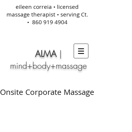
eileen correia • licensed
massage therapist • serving Ct.
•
860 919 4904
ALMA
|
mind+body+massage
Onsite Corporate Massage