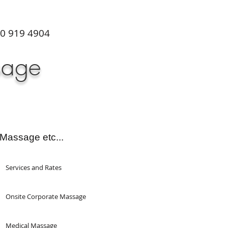
860 919 4904
sage
Massage etc...
Services and Rates
Onsite Corporate Massage
Medical Massage