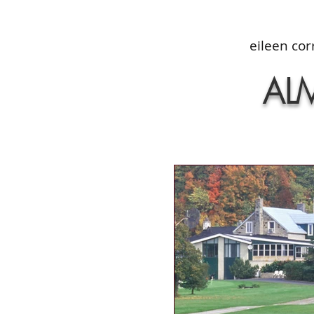
eileen cor
AL