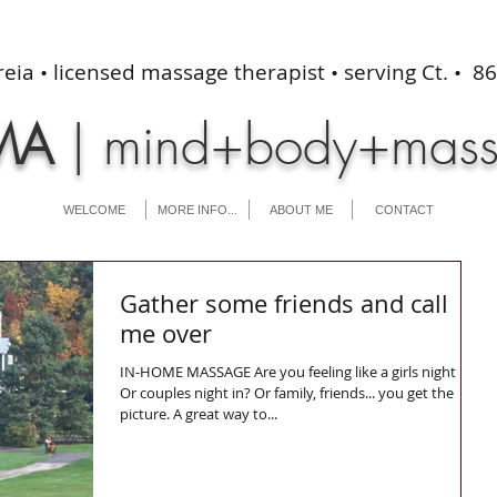
reia • licensed massage therapist • serving Ct. • 
MA
| mind+body+mas
WELCOME
MORE INFO...
ABOUT ME
CONTACT
Gather some friends and call
me over
IN-HOME MASSAGE Are you feeling like a girls night in?
Or couples night in? Or family, friends... you get the
picture. A great way to...