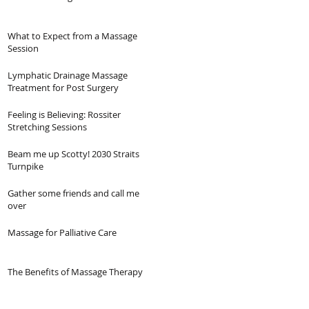
What to Expect from a Massage
Session
Lymphatic Drainage Massage
Treatment for Post Surgery
Feeling is Believing: Rossiter
Stretching Sessions
Beam me up Scotty! 2030 Straits
Turnpike
Gather some friends and call me
over
Massage for Palliative Care
The Benefits of Massage Therapy