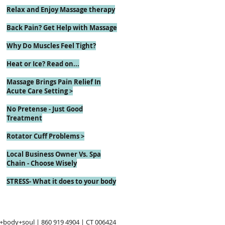
Relax and Enjoy Massage therapy
Back Pain? Get Help with Massage
Why Do Muscles Feel Tight?
Heat or Ice? Read on...
Massage Brings Pain Relief In
Acute Care Setting >
No Pretense - Just Good
Treatment
Rotator Cuff Problems >
Local Business Owner Vs. Spa
Chain - Choose Wisely
STRESS- What it does to your body
body+soul | 860 919 4904 | CT 006424