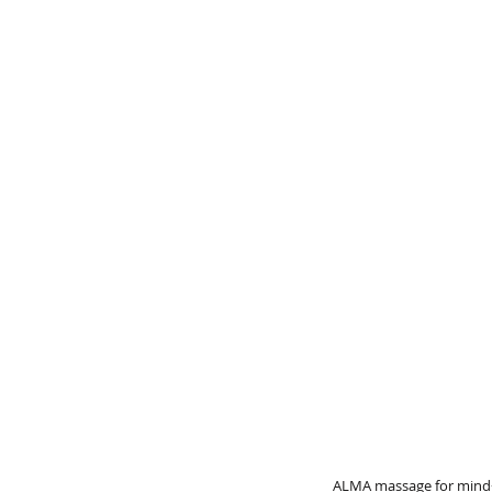
ALMA massage for mind+