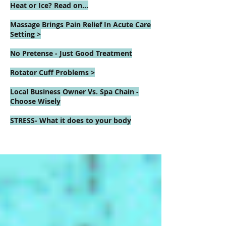
Heat or Ice? Read on...
Massage Brings Pain Relief In Acute Care
Setting >
No Pretense - Just Good Treatment
Rotator Cuff Problems >
Local Business Owner Vs. Spa Chain -
Choose Wisely
STRESS- What it does to your body