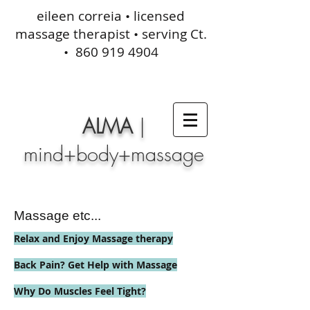
eileen correia • licensed
massage therapist • serving Ct.
•
860 919 4904
ALMA
|
mind+body+massage
Massage etc...
Relax and Enjoy Massage therapy
Back Pain? Get Help with Massage
Why Do Muscles Feel Tight?